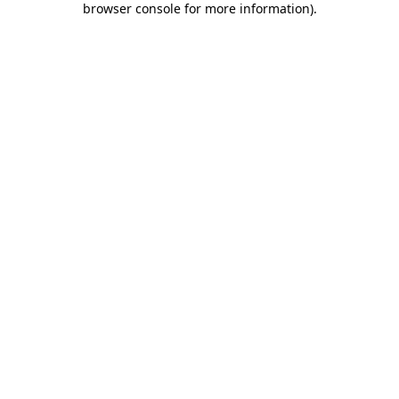
browser console for more information)
.