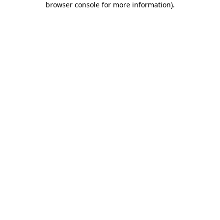
browser console for more information)
.