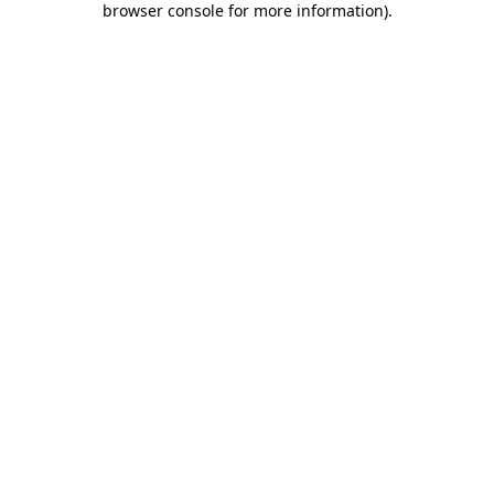
browser console for more information)
.