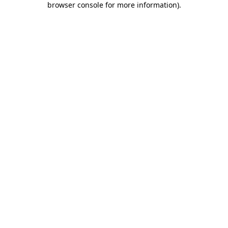
browser console for more information)
.