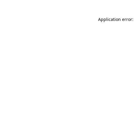
Application error