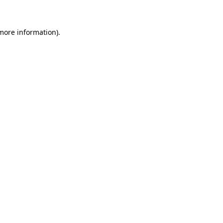
 more information)
.