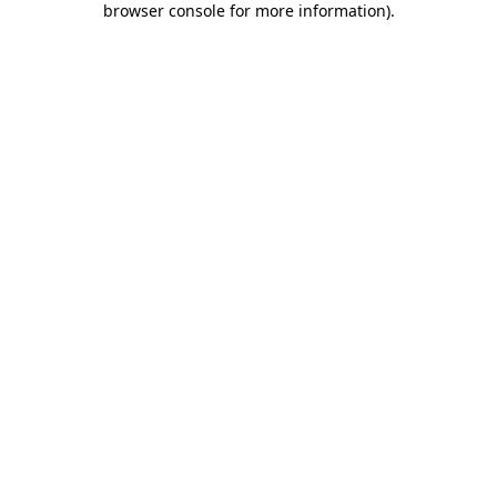
browser console for more information)
.