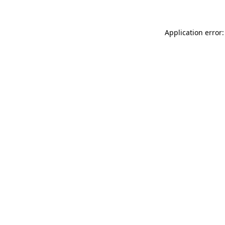
Application error