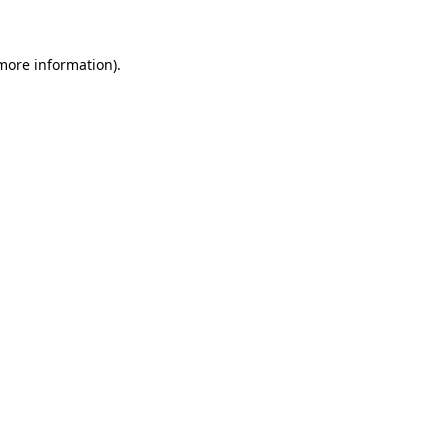
 more information)
.