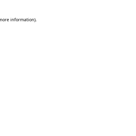
 more information)
.