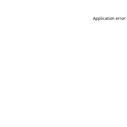
Application error