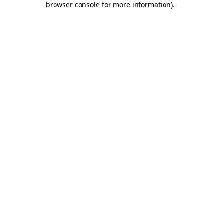
browser console for more information)
.