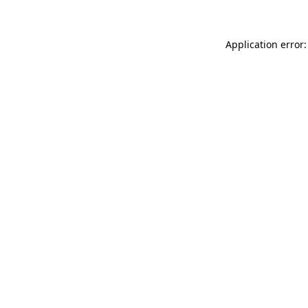
Application error