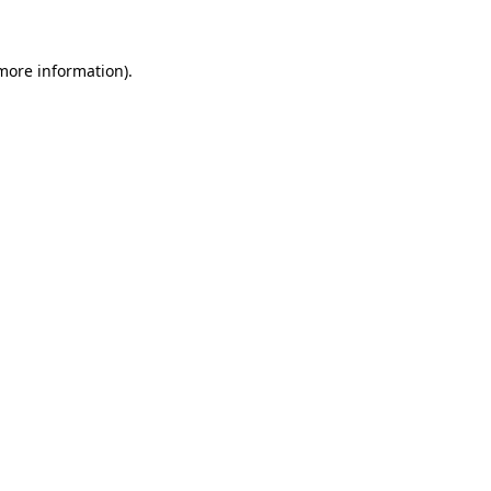
 more information)
.