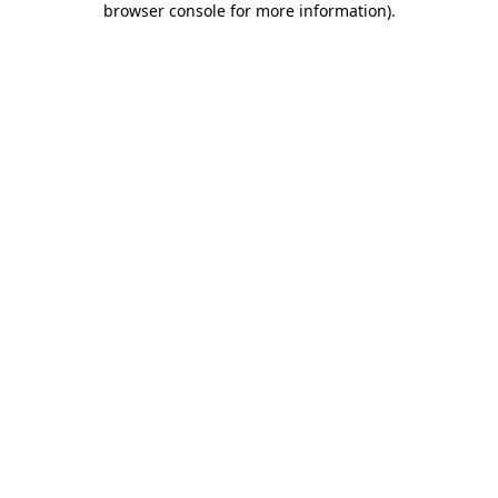
browser console for more information)
.