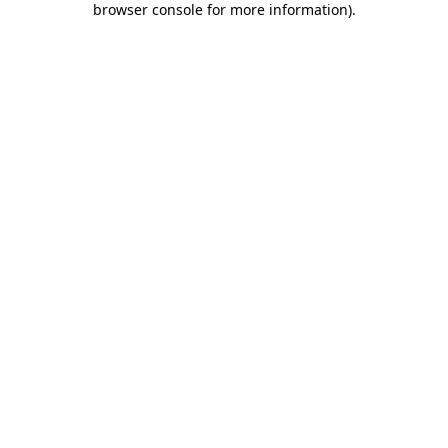
browser console for more information)
.