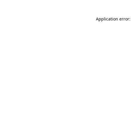
Application error