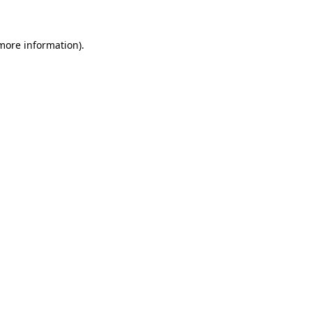
 more information)
.