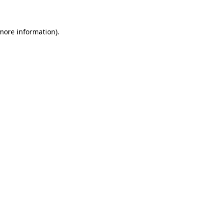
 more information)
.