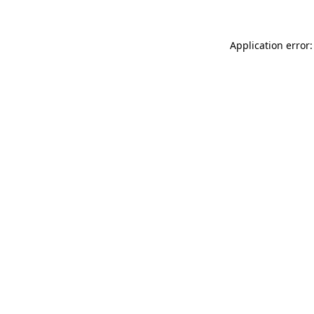
Application error