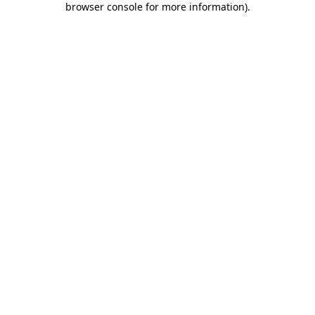
browser console for more information)
.