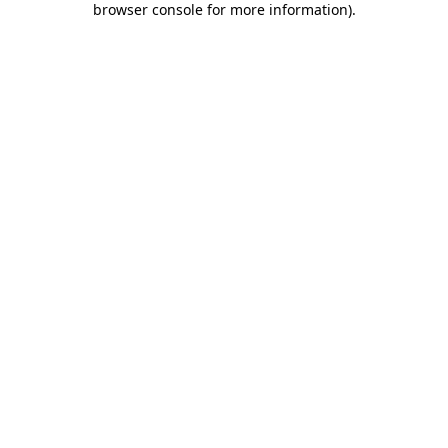
browser console for more information)
.