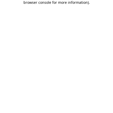
browser console for more information)
.