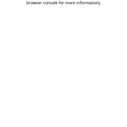
browser console for more information)
.