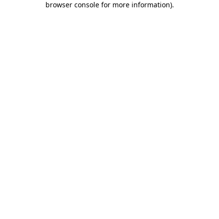
browser console for more information)
.